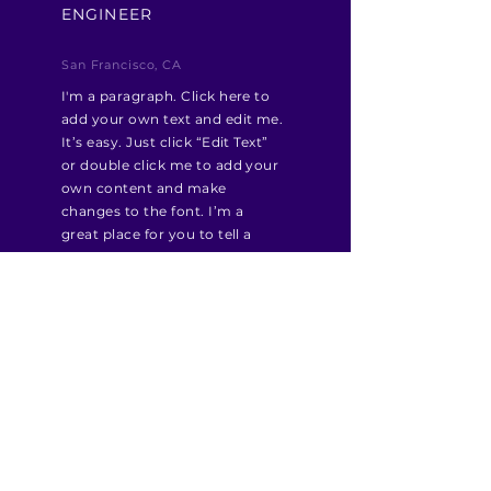
ENGINEER
San Francisco, CA
I'm a paragraph. Click here to
add your own text and edit me.
It’s easy. Just click “Edit Text”
or double click me to add your
own content and make
changes to the font. I’m a
great place for you to tell a
story and let your users know a
little more about you.
Apply Now