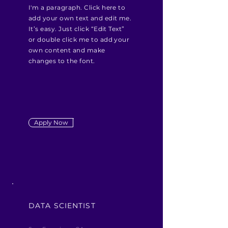
I'm a paragraph. Click here to
add your own text and edit me.
It’s easy. Just click “Edit Text”
or double click me to add your
own content and make
changes to the font.
Apply Now
DATA SCIENTIST