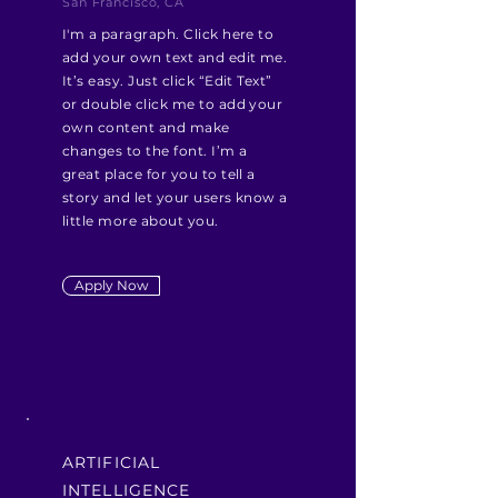
San Francisco, CA
I'm a paragraph. Click here to
add your own text and edit me.
It’s easy. Just click “Edit Text”
or double click me to add your
own content and make
changes to the font. I’m a
great place for you to tell a
story and let your users know a
little more about you.
Apply Now
ARTIFICIAL
INTELLIGENCE