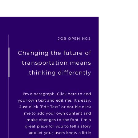
JOB OPENINGS
Changing the future of
transportation means
thinking differently.
I'm a paragraph. Click here to add
your own text and edit me. It’s easy.
Just click “Edit Text” or double click
me to add your own content and
make changes to the font. I’m a
great place for you to tell a story
and let your users know a little