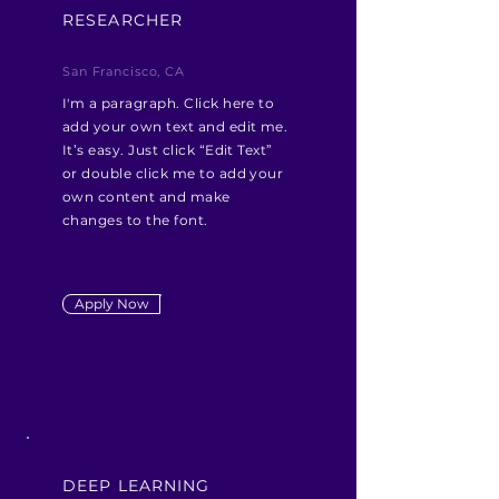
RESEARCHER
San Francisco, CA
I'm a paragraph. Click here to
add your own text and edit me.
It’s easy. Just click “Edit Text”
or double click me to add your
own content and make
changes to the font.
Apply Now
DEEP LEARNING