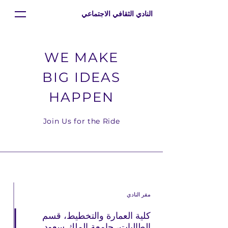
النادي الثقافي الاجتماعي
WE MAKE
BIG IDEAS
HAPPEN
Join Us for the Ride
مقر النادي
كلية العمارة والتخطيط، قسم
الطالبات، جامعة الملك سعود