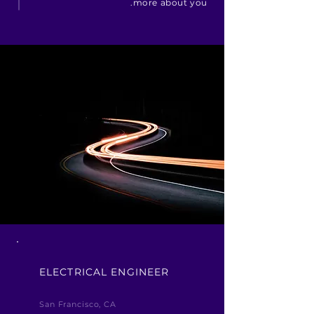
more about you.
ELECTRICAL ENGINEER
San Francisco, CA