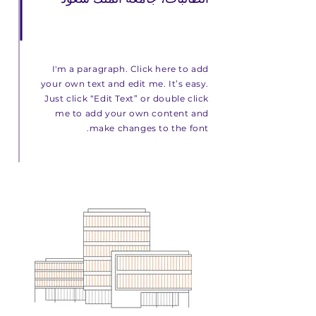
I'm a paragraph. Click here to add
your own text and edit me. It’s easy.
Just click “Edit Text” or double click
me to add your own content and
make changes to the font.